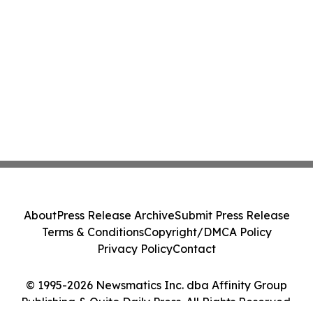
About
Press Release Archive
Submit Press Release
Terms & Conditions
Copyright/DMCA Policy
Privacy Policy
Contact
© 1995-2026 Newsmatics Inc. dba Affinity Group
Publishing & Quito Daily Press. All Rights Reserved.