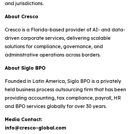
and jurisdictions.
About Cresco
Cresco is a Florida-based provider of AI- and data-
driven corporate services, delivering scalable
solutions for compliance, governance, and
administrative operations across borders.
About Siglo BPO
Founded in Latin America, Siglo BPO is a privately
held business process outsourcing firm that has been
providing accounting, tax compliance, payroll, HR
and BPO services globally for over 30 years.
Media Contact:
info@cresco-global.com