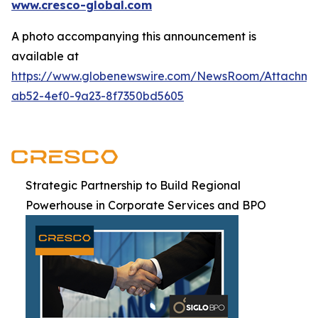
www.cresco-global.com
A photo accompanying this announcement is
available at
https://www.globenewswire.com/NewsRoom/Attachm
ab52-4ef0-9a23-8f7350bd5605
Strategic Partnership to Build Regional
Powerhouse in Corporate Services and BPO