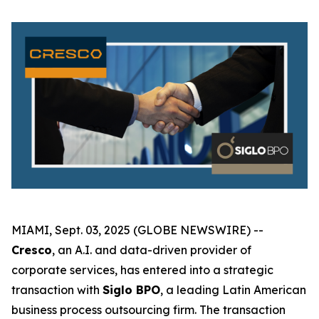
MIAMI, Sept. 03, 2025 (GLOBE NEWSWIRE) --
Cresco
, an A.I. and data-driven provider of
corporate services, has entered into a strategic
transaction with
Siglo BPO
, a leading Latin American
business process outsourcing firm. The transaction