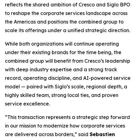
reflects the shared ambition of Cresco and Siglo BPO
to reshape the corporate services landscape across
the Americas and positions the combined group to
scale its offerings under a unified strategic direction.
While both organizations will continue operating
under their existing brands for the time being, the
combined group will benefit from Cresco’s leadership
with deep industry expertise and a strong track
record, operating discipline, and AI-powered service
model — paired with Siglo’s scale, regional depth, a
highly skilled team, strong local ties, and proven
service excellence.
“This transaction represents a strategic step forward
in our mission to modernize how corporate services
are delivered across borders,” said
Sebastien