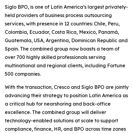
Siglo BPO, is one of Latin America’s largest privately-
held providers of business process outsourcing
services, with presence in 12 countries: Chile, Peru,
Colombia, Ecuador, Costa Rica, Mexico, Panamá,
Guatemala, USA, Argentina, Dominican Republic and
Spain. The combined group now boasts a team of
over 700 highly skilled professionals serving
multinational and regional clients, including Fortune
500 companies.
With the transaction, Cresco and Siglo BPO are jointly
advancing their strategy to position Latin America as
a critical hub for nearshoring and back-office
excellence. The combined group will deliver
technology-enabled solutions at scale to support
compliance, finance, HR, and BPO across time zones