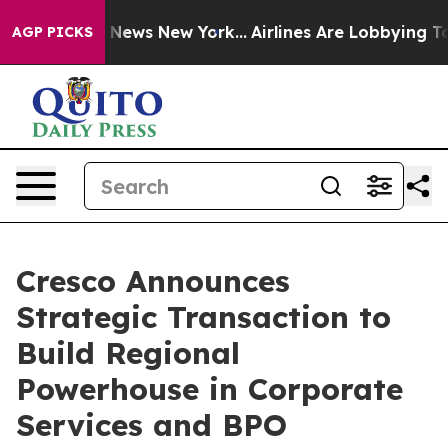
 was CBS News New York...
Airlines Are Lobbying To Cha
AGP PICKS
Cresco Announces
Strategic Transaction to
Build Regional
Powerhouse in Corporate
Services and BPO