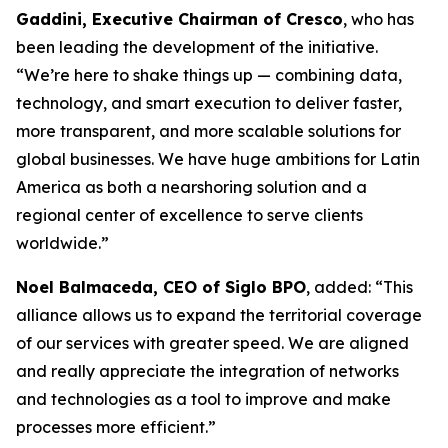
Gaddini, Executive Chairman of Cresco
, who has
been leading the development of the initiative.
“We’re here to shake things up — combining data,
technology, and smart execution to deliver faster,
more transparent, and more scalable solutions for
global businesses. We have huge ambitions for Latin
America as both a nearshoring solution and a
regional center of excellence to serve clients
worldwide.”
Noel Balmaceda, CEO of Siglo BPO
, added: “This
alliance allows us to expand the territorial coverage
of our services with greater speed. We are aligned
and really appreciate the integration of networks
and technologies as a tool to improve and make
processes more efficient.”