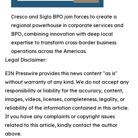
Cresco and Siglo BPO join forces to create a
regional powerhouse in corporate services and
BPO, combining innovation with deep local
expertise to transform cross-border business
operations across the Americas.
Legal Disclaimer:
EIN Presswire provides this news content "as is"
without warranty of any kind. We do not accept any
responsibility or liability for the accuracy, content,
images, videos, licenses, completeness, legality, or
reliability of the information contained in this article.
If you have any complaints or copyright issues
related to this article, kindly contact the author
above.