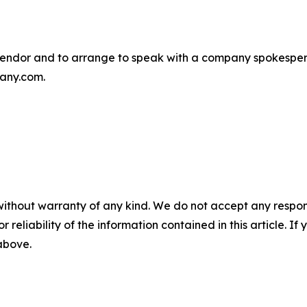
endor and to arrange to speak with a company spokesper
any.com.
without warranty of any kind. We do not accept any responsib
r reliability of the information contained in this article. I
 above.