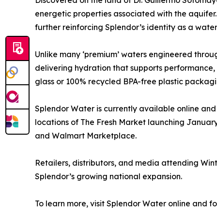
Discovered on the land of Dr. Guillermo Sotomay
energetic properties associated with the aquifer.
further reinforcing Splendor’s identity as a water
Unlike many ‘premium’ waters engineered through
delivering hydration that supports performance, fo
glass or 100% recycled BPA-free plastic packagin
Splendor Water is currently available online and 
locations of The Fresh Market launching Januar
and Walmart Marketplace.
Retailers, distributors, and media attending Win
Splendor’s growing national expansion.
To learn more, visit Splendor Water online and f