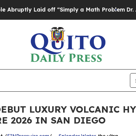
ptly Laid off “Simply a Math Problem
Dr. Abdul 
DEBUT LUXURY VOLCANIC H
E 2026 IN SAN DIEGO