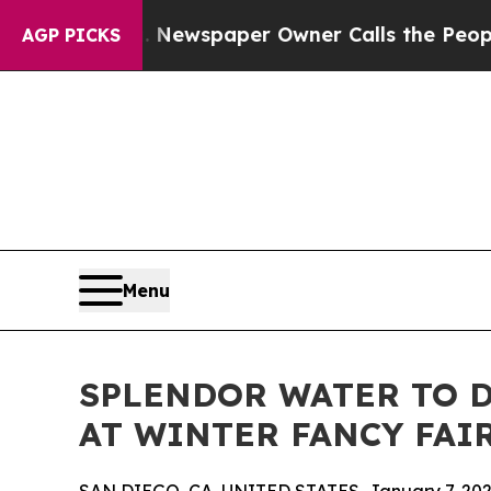
tanooga. Newspaper Owner Calls the People Abru
AGP PICKS
Menu
SPLENDOR WATER TO 
AT WINTER FANCY FAIR