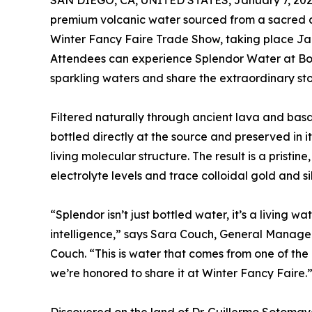
SAN DIEGO, CA, UNITED STATES, January 7, 202
premium volcanic water sourced from a sacred ar
Winter Fancy Faire Trade Show, taking place Jan
Attendees can experience Splendor Water at Boot
sparkling waters and share the extraordinary stor
Filtered naturally through ancient lava and basa
bottled directly at the source and preserved in i
living molecular structure. The result is a pristin
electrolyte levels and trace colloidal gold and si
“Splendor isn’t just bottled water, it’s a living wa
intelligence,” says Sara Couch, General Manage
Couch. “This is water that comes from one of th
we’re honored to share it at Winter Fancy Faire.