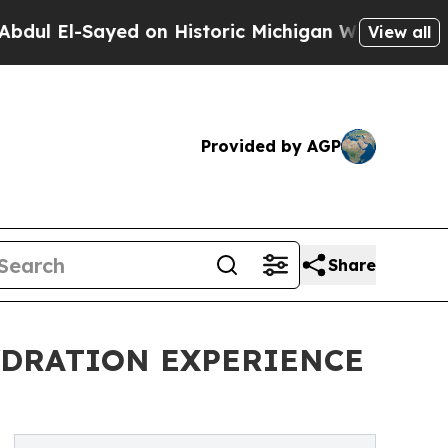
El-Sayed on Historic Michigan Win: “People Are Si
View all
Provided by AGP
Share
YDRATION EXPERIENCE