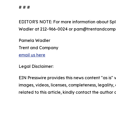
# # #
EDITOR'S NOTE: For more information about Spl
Wadler at 212-966-0024 or pam@trentandcomp
Pamela Wadler
Trent and Company
email us here
Legal Disclaimer:
EIN Presswire provides this news content "as is" 
images, videos, licenses, completeness, legality, o
related to this article, kindly contact the author