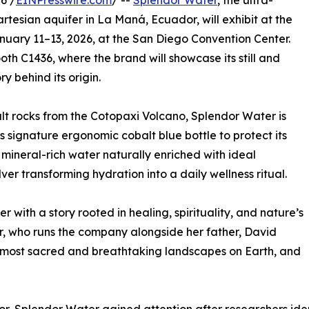
6 /
EINPresswire.com
/ --
Splendor Water
, the ultra-
tesian aquifer in La Maná, Ecuador, will exhibit at the
uary 11–13, 2026, at the San Diego Convention Center.
h C1436, where the brand will showcase its still and
y behind its origin.
lt rocks from the Cotopaxi Volcano, Splendor Water is
ts signature ergonomic cobalt blue bottle to protect its
e, mineral-rich water naturally enriched with ideal
lver transforming hydration into a daily wellness ritual.
ter with a story rooted in healing, spirituality, and nature’s
r, who runs the company alongside her father, David
e most sacred and breathtaking landscapes on Earth, and
”