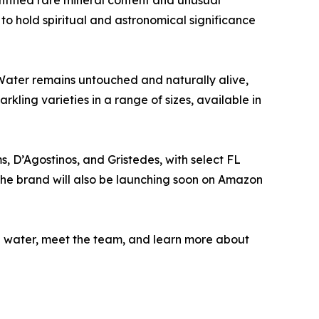
ntified rare mineral content and unusual
 to hold spiritual and astronomical significance
Water remains untouched and naturally alive,
rkling varieties in a range of sizes, available in
s, D’Agostinos, and Gristedes, with select FL
The brand will also be launching soon on Amazon
the water, meet the team, and learn more about