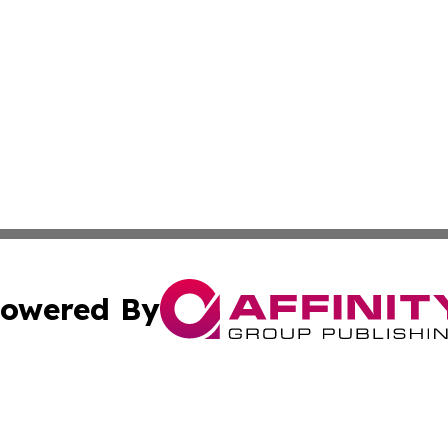
owered By
ubmit Press Release
Terms & Conditions
Copyright/DMCA
cs Inc. dba Affinity Group Publishing & Quito Daily Press.