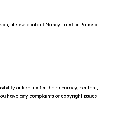
son, please contact Nancy Trent or Pamela
ility or liability for the accuracy, content,
f you have any complaints or copyright issues