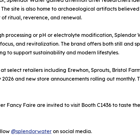
or, Splendor Water gained attention after researchers ide
 The site is also home to archaeological artifacts believed
 of ritual, reverence, and renewal.
 processing or pH or electrolyte modification, Splendor 
cus, and revitalization. The brand offers both still and spa
g to support sustainability and modern lifestyles.
at select retailers including Erewhon, Sprouts, Bristol Farm
y 2026 and new store announcements rolling out monthly. 
ter Fancy Faire are invited to visit Booth C1436 to taste 
ollow
@splendorwater
on social media.