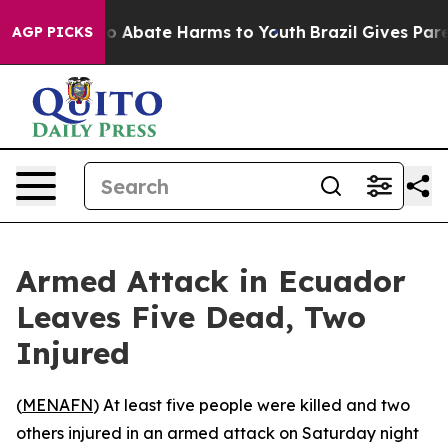
llion Fund to Abate Harms to Youth
Brazil Gives Parent
AGP PICKS
Armed Attack in Ecuador
Leaves Five Dead, Two
Injured
(
MENAFN
) At least five people were killed and two
others injured in an armed attack on Saturday night