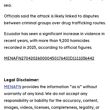
sea.
Officials said the attack is likely linked to disputes
between criminal groups over drug trafficking routes.
Ecuador has seen a significant increase in violence in
recent years, with more than 9,200 homicides
recorded in 2025, according to official figures.
MENAFN27042026000045017640ID1111036442
Legal Disclaimer:
MENAFN
provides the information “as is” without
warranty of any kind. We do not accept any
responsibility or liability for the accuracy, content,
images, videos, licenses, completeness, legality, or