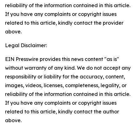
reliability of the information contained in this article.
If you have any complaints or copyright issues
related to this article, kindly contact the provider
above.
Legal Disclaimer:
EIN Presswire provides this news content "as is"
without warranty of any kind. We do not accept any
responsibility or liability for the accuracy, content,
images, videos, licenses, completeness, legality, or
reliability of the information contained in this article.
If you have any complaints or copyright issues
related to this article, kindly contact the author
above.