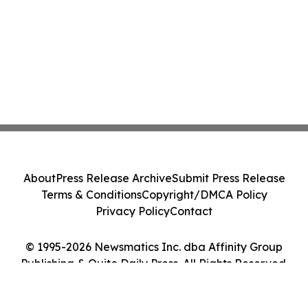
About
Press Release Archive
Submit Press Release
Terms & Conditions
Copyright/DMCA Policy
Privacy Policy
Contact
© 1995-2026 Newsmatics Inc. dba Affinity Group
Publishing & Quito Daily Press. All Rights Reserved.
Cookie Settings / Your Privacy Choices