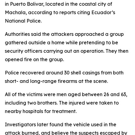
in Puerto Bolivar, located in the coastal city of
Machala, according to reports citing Ecuador’s
National Police.
Authorities said the attackers approached a group
gathered outside a home while pretending to be
security officers carrying out an operation. They then
opened fire on the group.
Police recovered around 30 shell casings from both
short- and long-range firearms at the scene.
All of the victims were men aged between 26 and 63,
including two brothers. The injured were taken to
nearby hospitals for treatment.
Investigators later found the vehicle used in the
attack burned, and believe the suspects escaped by