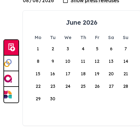
June 2026
Mo
Tu
We
Th
Fr
Sa
Su
1
2
3
4
5
6
7
8
9
10
11
12
13
14
15
16
17
18
19
20
21
22
23
24
25
26
27
28
29
30