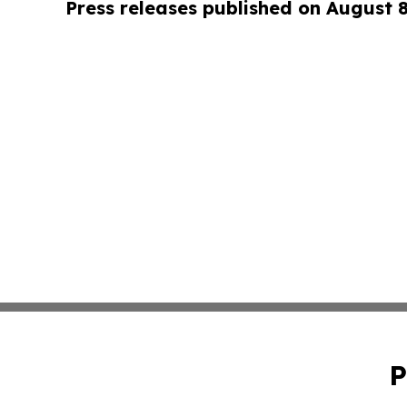
Press releases published on August 
P