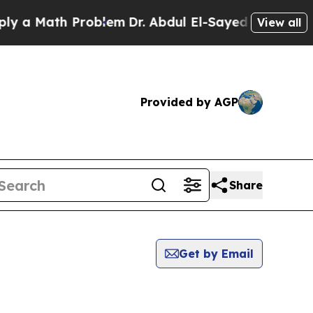
 a Math Problem
Dr. Abdul El-Sayed on Historic Mi
View all
Provided by AGP
Share
Get by Email