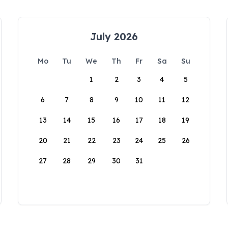
July 2026
Mo
Tu
We
Th
Fr
Sa
Su
1
2
3
4
5
6
7
8
9
10
11
12
13
14
15
16
17
18
19
20
21
22
23
24
25
26
27
28
29
30
31