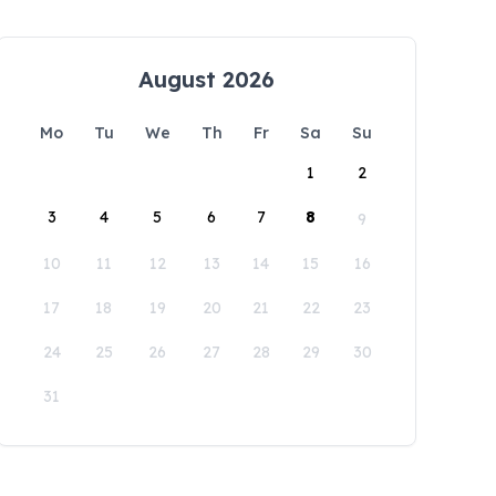
August 2026
Mo
Tu
We
Th
Fr
Sa
Su
1
2
3
4
5
6
7
8
9
10
11
12
13
14
15
16
17
18
19
20
21
22
23
24
25
26
27
28
29
30
31