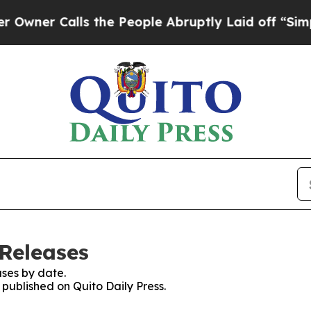
er Calls the People Abruptly Laid off “Simply
 Releases
ses by date.
 published on Quito Daily Press.