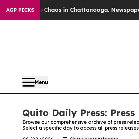
al Collapse
Chaos in Chattanooga. Newspaper Own
AGP PICKS
Menu
Quito Daily Press: Press
Browse our comprehensive archive of press relea
Select a specific day to access all press releases