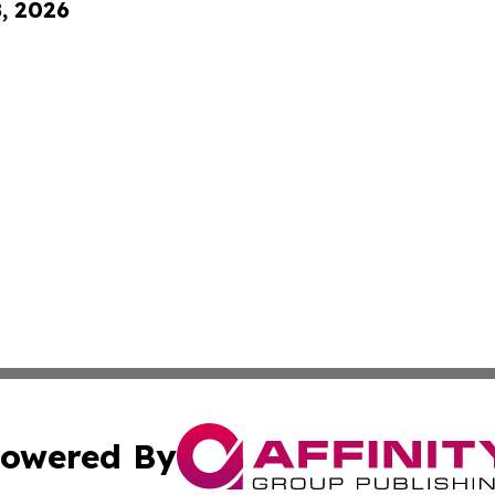
8, 2026
owered By