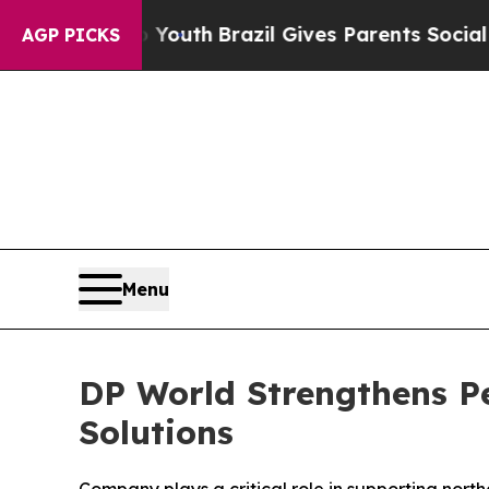
 Harms to Youth
Brazil Gives Parents Social Media
AGP PICKS
Menu
DP World Strengthens Pe
Solutions