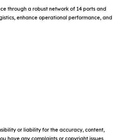
nce through a robust network of 14 ports and
ogistics, enhance operational performance, and
ility or liability for the accuracy, content,
f you have any complaints or copyright issues