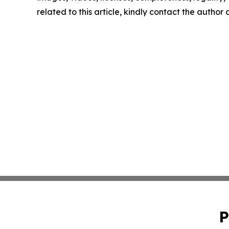
related to this article, kindly contact the author
P