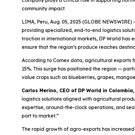
Company plays a critical role in supporting nort
community impact
LIMA, Peru, Aug. 05, 2025 (GLOBE NEWSWIRE) 
providing specialized, end-to-end logistics solut
traction in international markets, DP World has 
ensure that the region’s produce reaches destinat
According to Comex data, agricultural exports 
15%. This surge has positioned the region — part
value crops such as blueberries, grapes, mango
Carlos Merino, CEO of DP World in Colombia
logistics solutions aligned with agricultural pro
expertise, around-the-clock operations, and seam
port to market.”
The rapid growth of agro-exports has increased 