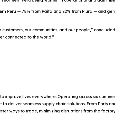
 in northern Peru being women in operational and administr
rn Peru — 78% from Paita and 22% from Piura — and genera
ur customers, our communities, and our people,” concluded
er connected to the world.”
 to improve lives everywhere. Operating across six contin
e to deliver seamless supply chain solutions. From Ports an
ter ways to trade, minimizing disruptions from the factory 