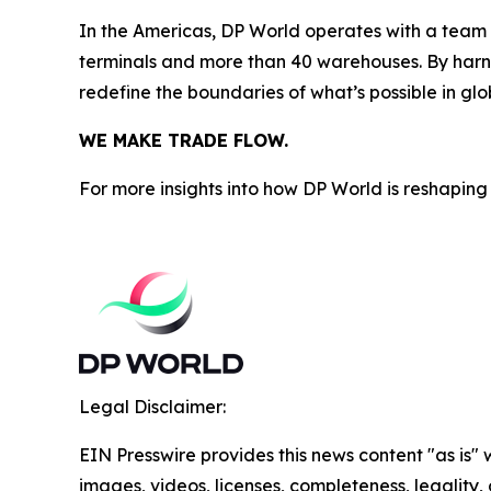
In the Americas, DP World operates with a team o
terminals and more than 40 warehouses. By harne
redefine the boundaries of what’s possible in glo
WE MAKE TRADE FLOW.
For more insights into how DP World is reshaping 
Legal Disclaimer:
EIN Presswire provides this news content "as is" 
images, videos, licenses, completeness, legality, o