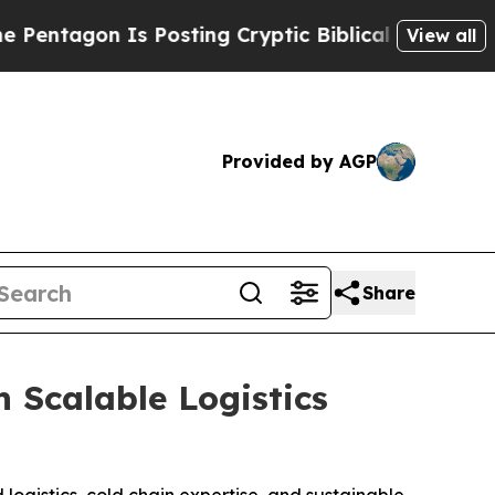
agon Is Posting Cryptic Biblical Messages on So
View all
Provided by AGP
Share
 Scalable Logistics