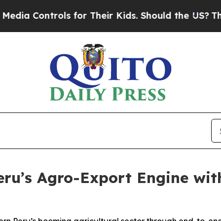
 Controls for Their Kids. Should the US?
The Pent
ru’s Agro-Export Engine with