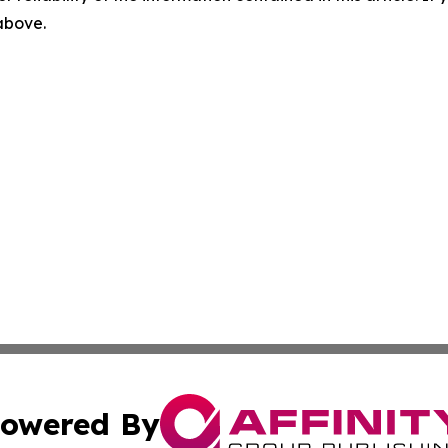
 above.
owered By