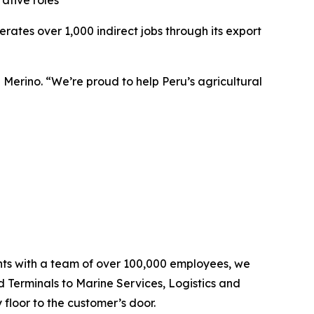
ative roles
tes over 1,000 indirect jobs through its export
 Merino. “We’re proud to help Peru’s agricultural
ents with a team of over 100,000 employees, we
d Terminals to Marine Services, Logistics and
floor to the customer’s door.