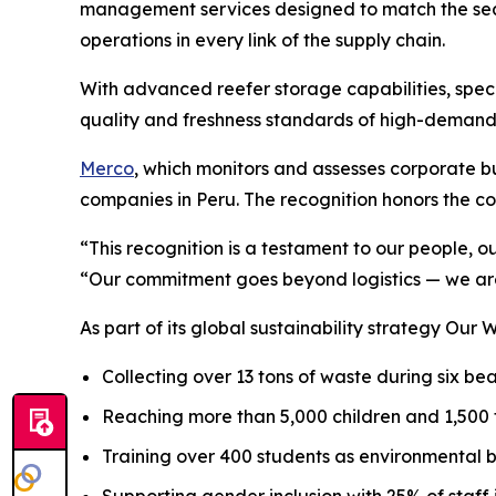
management services designed to match the seas
operations in every link of the supply chain.
With advanced reefer storage capabilities, speci
quality and freshness standards of high-demand
Merco
, which monitors and assesses corporate bus
companies in Peru. The recognition honors the co
“This recognition is a testament to our people, o
“Our commitment goes beyond logistics — we are
As part of its global sustainability strategy
Our W
Collecting over 13 tons of waste during six b
Reaching more than 5,000 children and 1,500
Training over 400 students as environmental 