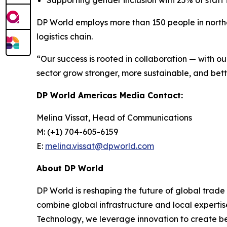
Supporting gender inclusion with 25% of staff
DP World employs more than 150 people in northe
logistics chain.
“Our success is rooted in collaboration — with o
sector grow stronger, more sustainable, and bett
DP World Americas Media Contact:
Melina Vissat, Head of Communications
M: (+1) 704-605-6159
E:
melina.vissat@dpworld.com
About DP World
DP World is reshaping the future of global trade
combine global infrastructure and local expertis
Technology, we leverage innovation to create bet