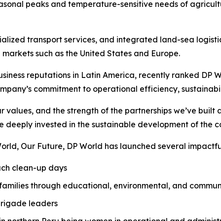
onal peaks and temperature-sensitive needs of agricult
alized transport services, and integrated land-sea logisti
 markets such as the United States and Europe.
iness reputations in Latin America, recently ranked DP Worl
mpany’s commitment to operational efficiency, sustainabil
ur values, and the strength of the partnerships we’ve buil
 deeply invested in the sustainable development of the 
orld, Our Future
, DP World has launched several impactful 
each clean-up days
 families through educational, environmental, and commu
brigade leaders