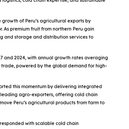
logistics, cold chain expertise, and sustainable
the growth of Peru’s agricultural exports by
r. As premium fruit from northern Peru gain
g and storage and distribution services to
17 and 2024, with annual growth rates averaging
ign trade, powered by the global demand for high-
ported this momentum by delivering integrated
0 leading agro-exporters, offering cold chain
 move Peru’s agricultural products from farm to
 responded with scalable cold chain