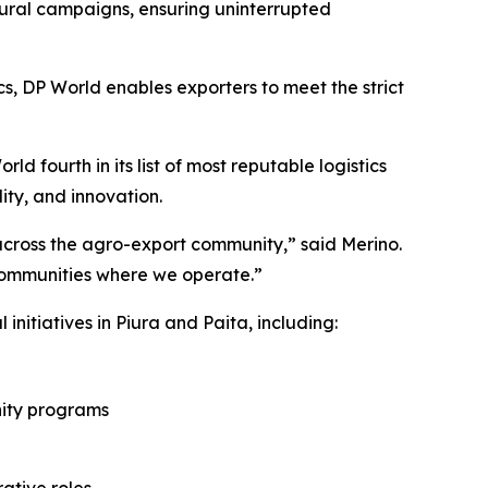
ural campaigns, ensuring uninterrupted
cs, DP World enables exporters to meet the strict
d fourth in its list of most reputable logistics
ity, and innovation.
t across the agro-export community,” said Merino.
communities where we operate.”
initiatives in Piura and Paita, including:
nity programs