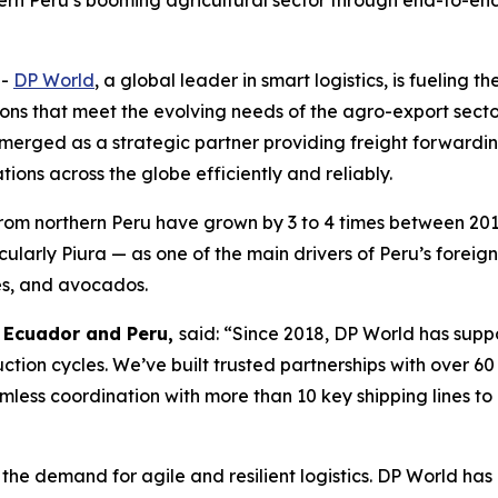
hern Peru’s booming agricultural sector through end-to-end 
--
DP World
, a global leader in smart logistics, is fueling 
ions that meet the evolving needs of the agro-export secto
emerged as a strategic partner providing freight forwardin
ions across the globe efficiently and reliably.
from northern Peru have grown by 3 to 4 times between 20
icularly Piura — as one of the main drivers of Peru’s fore
es, and avocados.
, Ecuador and Peru,
said: “Since 2018, DP World has sup
duction cycles. We’ve built trusted partnerships with over 6
less coordination with more than 10 key shipping lines to
the demand for agile and resilient logistics. DP World has