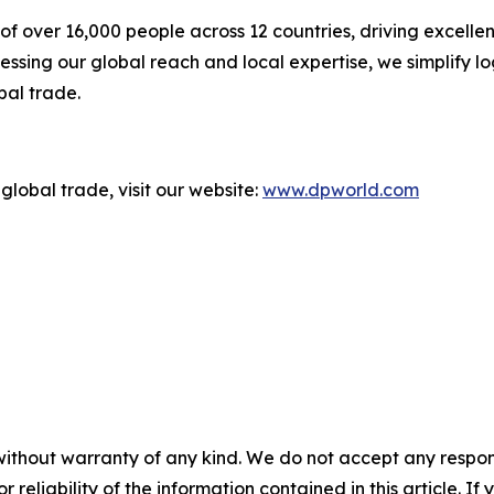
f over 16,000 people across 12 countries, driving excelle
ssing our global reach and local expertise, we simplify l
bal trade.
global trade, visit our website:
www.dpworld.com
without warranty of any kind. We do not accept any responsib
r reliability of the information contained in this article. I