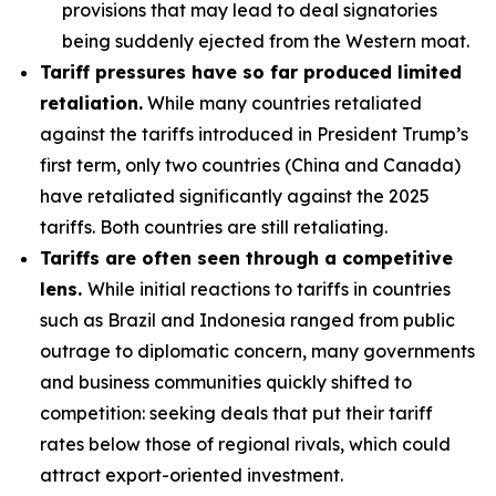
provisions that may lead to deal signatories
being suddenly ejected from the Western moat.
Tariff pressures have so far produced limited
retaliation.
While many countries retaliated
against the tariffs introduced in President Trump’s
first term, only two countries (China and Canada)
have retaliated significantly against the 2025
tariffs. Both countries are still retaliating.
Tariffs are often seen through a competitive
lens.
While initial reactions to tariffs in countries
such as Brazil and Indonesia ranged from public
outrage to diplomatic concern, many governments
and business communities quickly shifted to
competition: seeking deals that put their tariff
rates below those of regional rivals, which could
attract export-oriented investment.