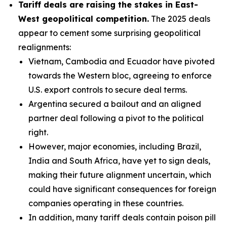
Tariff deals are raising the stakes in East-
West geopolitical competition.
The 2025 deals
appear to cement some surprising geopolitical
realignments:
Vietnam, Cambodia and Ecuador have pivoted
towards the Western bloc, agreeing to enforce
U.S. export controls to secure deal terms.
Argentina secured a bailout and an aligned
partner deal following a pivot to the political
right.
However, major economies, including Brazil,
India and South Africa, have yet to sign deals,
making their future alignment uncertain, which
could have significant consequences for foreign
companies operating in these countries.
In addition, many tariff deals contain poison pill