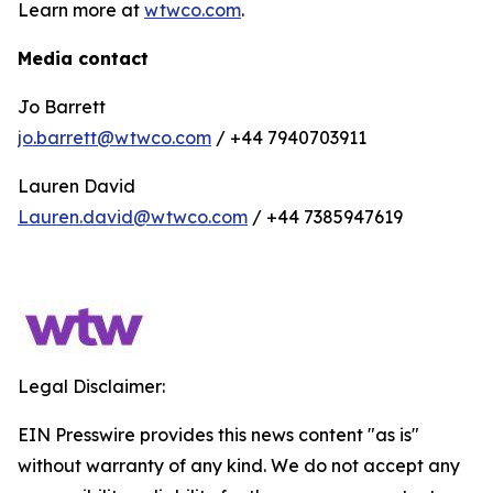
Learn more at
wtwco.com
.
Media contact
Jo Barrett
jo.barrett@wtwco.com
/ +44 7940703911
Lauren David
Lauren.david@wtwco.com
/ +44 7385947619
Legal Disclaimer:
EIN Presswire provides this news content "as is"
without warranty of any kind. We do not accept any