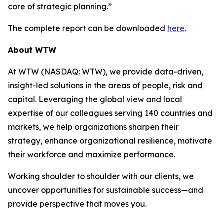
core of strategic planning.”
The complete report can be downloaded
here
.
About WTW
At WTW (NASDAQ: WTW), we provide data-driven,
insight-led solutions in the areas of people, risk and
capital. Leveraging the global view and local
expertise of our colleagues serving 140 countries and
markets, we help organizations sharpen their
strategy, enhance organizational resilience, motivate
their workforce and maximize performance.
Working shoulder to shoulder with our clients, we
uncover opportunities for sustainable success—and
provide perspective that moves you.