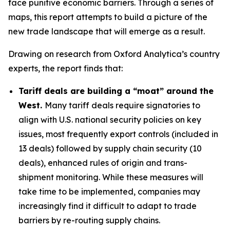
face punitive economic barriers. Through a series of
maps, this report attempts to build a picture of the
new trade landscape that will emerge as a result.
Drawing on research from Oxford Analytica’s country
experts, the report finds that:
Tariff deals are building a “moat” around the
West.
Many tariff deals require signatories to
align with U.S. national security policies on key
issues, most frequently export controls (included in
13 deals) followed by supply chain security (10
deals), enhanced rules of origin and trans-
shipment monitoring. While these measures will
take time to be implemented, companies may
increasingly find it difficult to adapt to trade
barriers by re-routing supply chains.