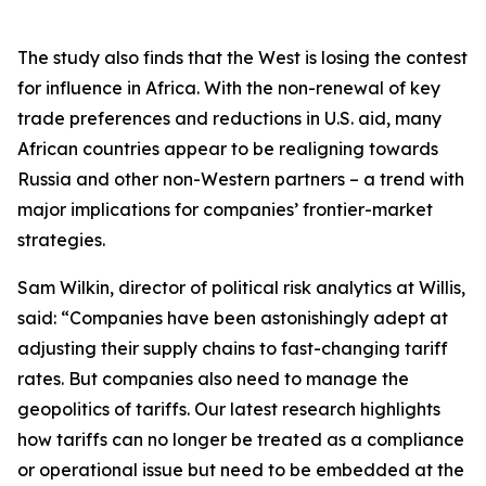
The study also finds that the West is losing the contest
for influence in Africa. With the non-renewal of key
trade preferences and reductions in U.S. aid, many
African countries appear to be realigning towards
Russia and other non-Western partners – a trend with
major implications for companies’ frontier-market
strategies.
Sam Wilkin, director of political risk analytics at Willis,
said: “Companies have been astonishingly adept at
adjusting their supply chains to fast-changing tariff
rates. But companies also need to manage the
geopolitics of tariffs. Our latest research highlights
how tariffs can no longer be treated as a compliance
or operational issue but need to be embedded at the