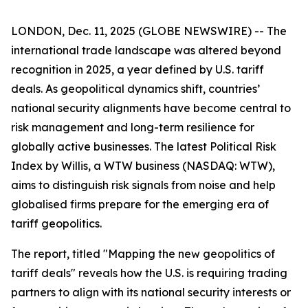
LONDON, Dec. 11, 2025 (GLOBE NEWSWIRE) -- The
international trade landscape was altered beyond
recognition in 2025, a year defined by U.S. tariff
deals. As geopolitical dynamics shift, countries’
national security alignments have become central to
risk management and long-term resilience for
globally active businesses. The latest Political Risk
Index by Willis, a WTW business (NASDAQ: WTW),
aims to distinguish risk signals from noise and help
globalised firms prepare for the emerging era of
tariff geopolitics.
The report, titled "Mapping the new geopolitics of
tariff deals" reveals how the U.S. is requiring trading
partners to align with its national security interests or