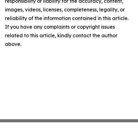
responsibility or liability for the accuracy, content,
images, videos, licenses, completeness, legality, or
reliability of the information contained in this article.
If you have any complaints or copyright issues
related to this article, kindly contact the author
above.