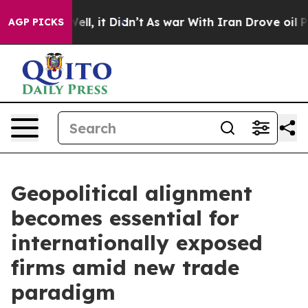
40%. Well, it Didn’t
As war With Iran Drove oil Price
AGP PICKS
Geopolitical alignment
becomes essential for
internationally exposed
firms amid new trade
paradigm