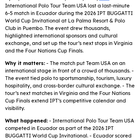
International Polo Tour Team USA lost a last-minute
6-5 match in Ecuador during the 2026 IPT BUGGATTI
World Cup Invitational at La Palma Resort & Polo
Club in Puembo. The event drew thousands,
highlighted international sponsors and cultural
exchange, and set up the tour’s next stops in Virginia
and the Four Nations Cup Finals.
Why it matters:
- The match put Team USA on an
international stage in front of a crowd of thousands. -
The event tied polo to sportsmanship, tourism, luxury
hospitality, and cross-border cultural exchange. - The
tour’s next matches in Virginia and the Four Nations
Cup Finals extend IPT’s competitive calendar and
visibility.
What happened:
- International Polo Tour Team USA
competed in Ecuador as part of the 2026 IPT
BUGGATTI World Cup Invitational. - Ecuador scored