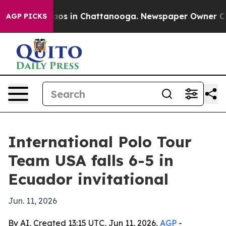
llapse
Chaos in Chattanooga. Newspaper Owner Calls t
AGP PICKS
International Polo Tour
Team USA falls 6-5 in
Ecuador invitational
Jun. 11, 2026
By AI, Created 13:15 UTC, Jun 11, 2026,
AGP
-