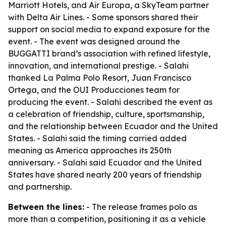
Marriott Hotels, and Air Europa, a SkyTeam partner
with Delta Air Lines. - Some sponsors shared their
support on social media to expand exposure for the
event. - The event was designed around the
BUGGATTI brand’s association with refined lifestyle,
innovation, and international prestige. - Salahi
thanked La Palma Polo Resort, Juan Francisco
Ortega, and the OUI Producciones team for
producing the event. - Salahi described the event as
a celebration of friendship, culture, sportsmanship,
and the relationship between Ecuador and the United
States. - Salahi said the timing carried added
meaning as America approaches its 250th
anniversary. - Salahi said Ecuador and the United
States have shared nearly 200 years of friendship
and partnership.
Between the lines:
- The release frames polo as
more than a competition, positioning it as a vehicle