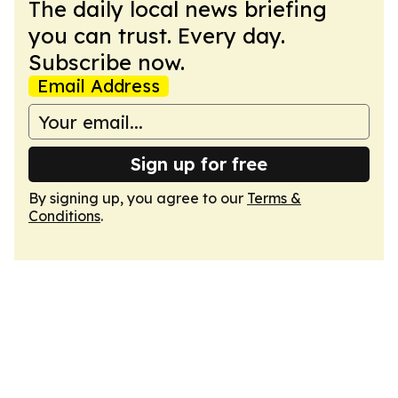
The daily local news briefing
you can trust. Every day.
Subscribe now.
Email Address
Sign up for free
By signing up, you agree to our
Terms &
Conditions
.