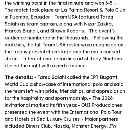
the winning point in the final minute and won 6-5. -
The match took place at La Palma Resort & Polo Club
in Puembo, Ecuador. - Team USA featured Tareq
Salahi as team captain, along with Nizar Zakka,
Marcos Bignoli, and Shawn Roberts. - The event’s
audience numbered in the thousands. - Following the
matches, the full Team USA roster was recognized on
the trophy presentation stage and the main concert
stage. - International recording artist Joey Montana
closed the night with a performance.
The details:
- Tareq Salahi called the IPT Bugatti
World Cup a showcase of international polo and said
the team left with pride, friendships, and appreciation
for the hospitality and sportsmanship. - The 2026
invitational marked its fifth year. - OUI Producciones
presented the event with the International Polo Tour
and Hotels at Sea Luxury Cruises. - Major partners
included Diners Club, Mazda, Monster Energy, JW