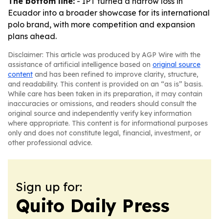
The bottom line:
- IPT turned a narrow loss in
Ecuador into a broader showcase for its international
polo brand, with more competition and expansion
plans ahead.
Disclaimer: This article was produced by AGP Wire with the
assistance of artificial intelligence based on
original source
content
and has been refined to improve clarity, structure,
and readability. This content is provided on an “as is” basis.
While care has been taken in its preparation, it may contain
inaccuracies or omissions, and readers should consult the
original source and independently verify key information
where appropriate. This content is for informational purposes
only and does not constitute legal, financial, investment, or
other professional advice.
Sign up for:
Quito Daily Press