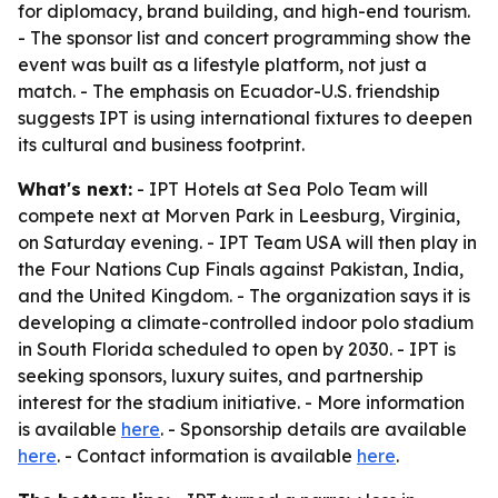
for diplomacy, brand building, and high-end tourism.
- The sponsor list and concert programming show the
event was built as a lifestyle platform, not just a
match. - The emphasis on Ecuador-U.S. friendship
suggests IPT is using international fixtures to deepen
its cultural and business footprint.
What's next:
- IPT Hotels at Sea Polo Team will
compete next at Morven Park in Leesburg, Virginia,
on Saturday evening. - IPT Team USA will then play in
the Four Nations Cup Finals against Pakistan, India,
and the United Kingdom. - The organization says it is
developing a climate-controlled indoor polo stadium
in South Florida scheduled to open by 2030. - IPT is
seeking sponsors, luxury suites, and partnership
interest for the stadium initiative. - More information
is available
here
. - Sponsorship details are available
here
. - Contact information is available
here
.