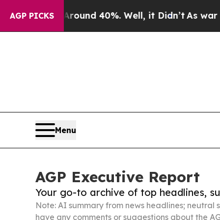
r Around 40%. Well, it Didn’t
As war With Iran
AGP PICKS
Menu
AGP Executive Report
Your go-to archive of top headlines, 
Note: AI summary from news headlines; neutral s
have any comments or suggestions about the AG