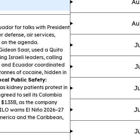
Au
Au
cuador for talks with President
 defense, air services,
e on the agenda.
Ju
, Gideon Saar, used a Quito
ng Israeli leaders, calling
 and Ecuador coordinated
J
 tonnes of cocaine, hidden in
ocal Public Safety:
s kidney patients protest in
Ju
greed to sell its Colombia
 $1.33B, as the company
Ju
ILO warns El Niño 2026–27
America and the Caribbean,
Ju