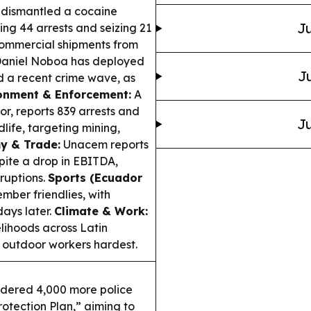
 dismantled a cocaine
Ju
ng 44 arrests and seizing 21
 commercial shipments from
Daniel Noboa has deployed
Ju
d a recent crime wave, as
onment & Enforcement:
A
r, reports 839 arrests and
Ju
dlife, targeting mining,
y & Trade:
Unacem reports
ite a drop in EBITDA,
sruptions.
Sports (Ecuador
mber friendlies, with
ays later.
Climate & Work:
elihoods across Latin
 outdoor workers hardest.
dered 4,000 more police
rotection Plan,” aiming to