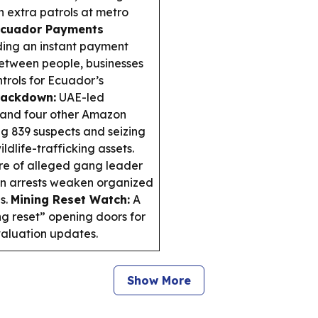
 extra patrols at metro
cuador Payments
lding an instant payment
 between people, businesses
ntrols for Ecuador’s
rackdown:
UAE-led
 and four other Amazon
ing 839 suspects and seizing
ldlife-trafficking assets.
e of alleged gang leader
in arrests weaken organized
ns.
Mining Reset Watch:
A
ng reset” opening doors for
valuation updates.
Show More