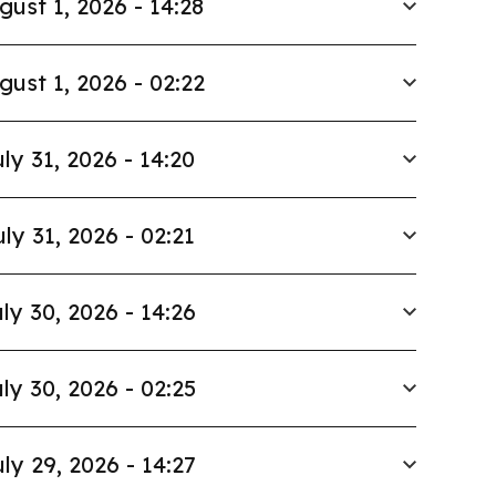
gust 1, 2026 - 14:28
gust 1, 2026 - 02:22
ly 31, 2026 - 14:20
uly 31, 2026 - 02:21
ly 30, 2026 - 14:26
ly 30, 2026 - 02:25
ly 29, 2026 - 14:27