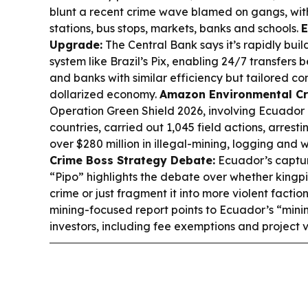
blunt a recent crime wave blamed on gangs, with
stations, bus stops, markets, banks and schools.
E
Upgrade:
The Central Bank says it’s rapidly bui
system like Brazil’s Pix, enabling 24/7 transfers
and banks with similar efficiency but tailored co
dollarized economy.
Amazon Environmental C
Operation Green Shield 2026, involving Ecuador
countries, carried out 1,045 field actions, arrest
over $280 million in illegal-mining, logging and wi
Crime Boss Strategy Debate:
Ecuador’s captur
“Pipo” highlights the debate over whether kingp
crime or just fragment it into more violent factio
mining-focused report points to Ecuador’s “mini
investors, including fee exemptions and project 