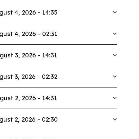
gust 4, 2026 - 14:35
gust 4, 2026 - 02:31
gust 3, 2026 - 14:31
gust 3, 2026 - 02:32
gust 2, 2026 - 14:31
gust 2, 2026 - 02:30