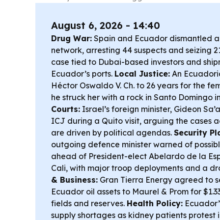
August 6, 2026 - 14:40
Drug War:
Spain and Ecuador dismantled a 
network, arresting 44 suspects and seizing 2
case tied to Dubai-based investors and shi
Ecuador’s ports.
Local Justice:
An Ecuadori
Héctor Oswaldo V. Ch. to 26 years for the fem
he struck her with a rock in Santo Domingo i
Courts:
Israel’s foreign minister, Gideon Sa’a
ICJ during a Quito visit, arguing the cases a
are driven by political agendas.
Security Pl
outgoing defence minister warned of possible
ahead of President-elect Abelardo de la Espr
Cali, with major troop deployments and a dr
& Business:
Gran Tierra Energy agreed to se
Ecuador oil assets to Maurel & Prom for $1.
fields and reserves.
Health Policy:
Ecuador’s
supply shortages as kidney patients protest i