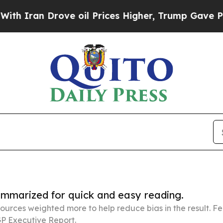
 Drove oil Prices Higher, Trump Gave Politically
summarized for quick and easy reading.
ources weighted more to help reduce bias in the result. 
P Executive Report.