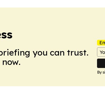
ess
Em
briefing you can trust.
 now.
By s