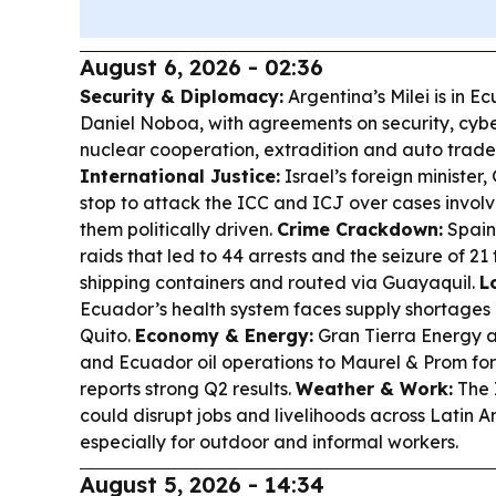
August 6, 2026 - 02:36
Security & Diplomacy:
Argentina’s Milei is in E
Daniel Noboa, with agreements on security, cyber
nuclear cooperation, extradition and auto trad
International Justice:
Israel’s foreign minister
stop to attack the ICC and ICJ over cases involvi
them politically driven.
Crime Crackdown:
Spain
raids that led to 44 arrests and the seizure of 21
shipping containers and routed via Guayaquil.
L
Ecuador’s health system faces supply shortages a
Quito.
Economy & Energy:
Gran Tierra Energy a
and Ecuador oil operations to Maurel & Prom for
reports strong Q2 results.
Weather & Work:
The 
could disrupt jobs and livelihoods across Latin 
especially for outdoor and informal workers.
August 5, 2026 - 14:34