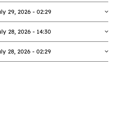
ly 29, 2026 - 02:29
ly 28, 2026 - 14:30
ly 28, 2026 - 02:29