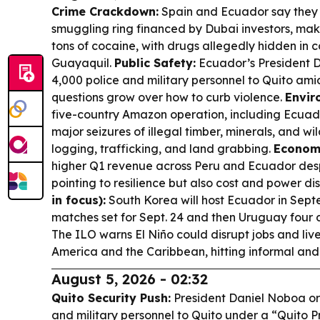
Crime Crackdown:
Spain and Ecuador say they
smuggling ring financed by Dubai investors, maki
tons of cocaine, with drugs allegedly hidden in
Guayaquil.
Public Safety:
Ecuador’s President 
4,000 police and military personnel to Quito ami
questions grow over how to curb violence.
Envir
five-country Amazon operation, including Ecuado
major seizures of illegal timber, minerals, and wil
logging, trafficking, and land grabbing.
Econom
higher Q1 revenue across Peru and Ecuador desp
pointing to resilience but also cost and power di
in focus):
South Korea will host Ecuador in Septe
matches set for Sept. 24 and then Uruguay four d
The ILO warns El Niño could disrupt jobs and liv
America and the Caribbean, hitting informal and
August 5, 2026 - 02:32
Quito Security Push:
President Daniel Noboa or
and military personnel to Quito under a “Quito P