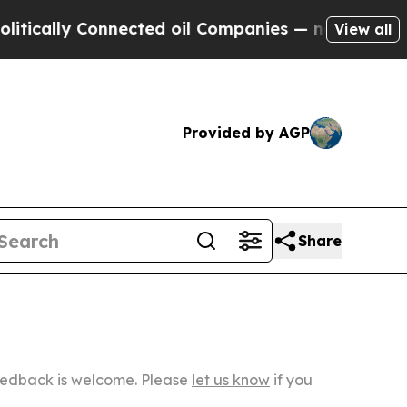
 Connected oil Companies — not Taxpayers — the 
View all
Provided by AGP
Share
Feedback is welcome. Please
let us know
if you