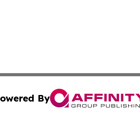
owered By
ubmit Press Release
Terms & Conditions
Copyright/DMCA
cs Inc. dba Affinity Group Publishing & Quito Daily Press.