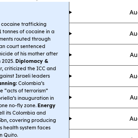
Au
cocaine trafficking
1 tonnes of cocaine in a
Au
pments routed through
an court sentenced
icide of his mother after
Au
n 2025.
Diplomacy &
r, criticized the ICC and
Au
gainst Israeli leaders
anning:
Colombia’s
 “acts of terrorism”
Au
iella’s inauguration in
one no-fly zone.
Energy
ll its Colombia and
Au
33bn, covering producing
 health system faces
n Quito.