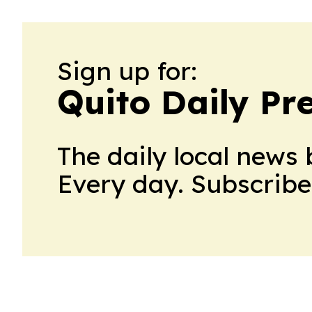
Sign up for:
Quito Daily Pr
The daily local news 
Every day. Subscribe