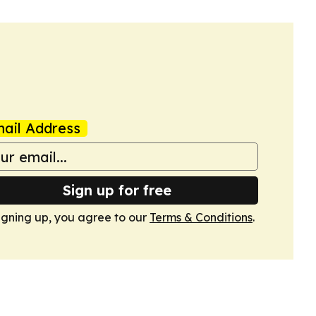
ail Address
Sign up for free
igning up, you agree to our
Terms & Conditions
.