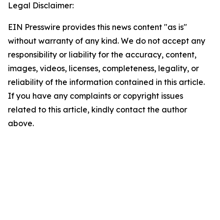
Legal Disclaimer:
EIN Presswire provides this news content "as is"
without warranty of any kind. We do not accept any
responsibility or liability for the accuracy, content,
images, videos, licenses, completeness, legality, or
reliability of the information contained in this article.
If you have any complaints or copyright issues
related to this article, kindly contact the author
above.