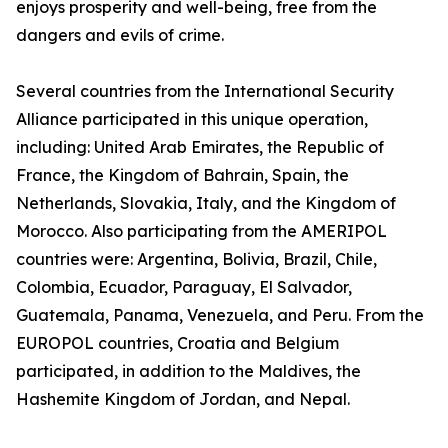
enjoys prosperity and well-being, free from the
dangers and evils of crime.
Several countries from the International Security
Alliance participated in this unique operation,
including: United Arab Emirates, the Republic of
France, the Kingdom of Bahrain, Spain, the
Netherlands, Slovakia, Italy, and the Kingdom of
Morocco. Also participating from the AMERIPOL
countries were: Argentina, Bolivia, Brazil, Chile,
Colombia, Ecuador, Paraguay, El Salvador,
Guatemala, Panama, Venezuela, and Peru. From the
EUROPOL countries, Croatia and Belgium
participated, in addition to the Maldives, the
Hashemite Kingdom of Jordan, and Nepal.