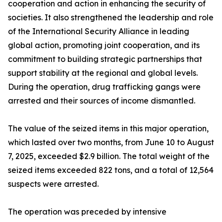
cooperation and action in enhancing the security of
societies. It also strengthened the leadership and role
of the International Security Alliance in leading
global action, promoting joint cooperation, and its
commitment to building strategic partnerships that
support stability at the regional and global levels.
During the operation, drug trafficking gangs were
arrested and their sources of income dismantled.
The value of the seized items in this major operation,
which lasted over two months, from June 10 to August
7, 2025, exceeded $2.9 billion. The total weight of the
seized items exceeded 822 tons, and a total of 12,564
suspects were arrested.
The operation was preceded by intensive