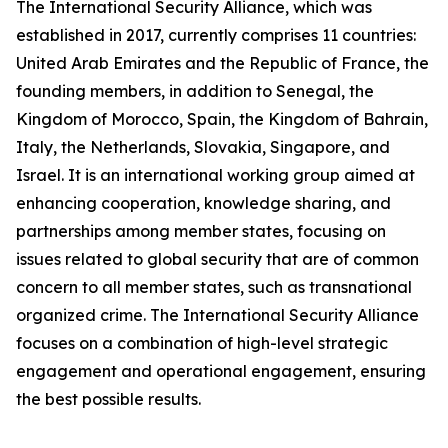
The International Security Alliance, which was
established in 2017, currently comprises 11 countries:
United Arab Emirates and the Republic of France, the
founding members, in addition to Senegal, the
Kingdom of Morocco, Spain, the Kingdom of Bahrain,
Italy, the Netherlands, Slovakia, Singapore, and
Israel. It is an international working group aimed at
enhancing cooperation, knowledge sharing, and
partnerships among member states, focusing on
issues related to global security that are of common
concern to all member states, such as transnational
organized crime. The International Security Alliance
focuses on a combination of high-level strategic
engagement and operational engagement, ensuring
the best possible results.