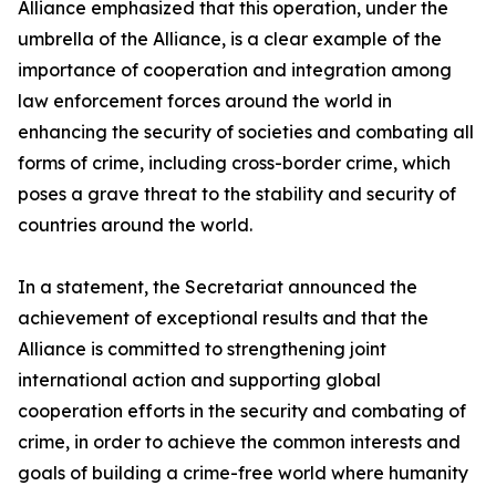
Alliance emphasized that this operation, under the
umbrella of the Alliance, is a clear example of the
importance of cooperation and integration among
law enforcement forces around the world in
enhancing the security of societies and combating all
forms of crime, including cross-border crime, which
poses a grave threat to the stability and security of
countries around the world.
In a statement, the Secretariat announced the
achievement of exceptional results and that the
Alliance is committed to strengthening joint
international action and supporting global
cooperation efforts in the security and combating of
crime, in order to achieve the common interests and
goals of building a crime-free world where humanity