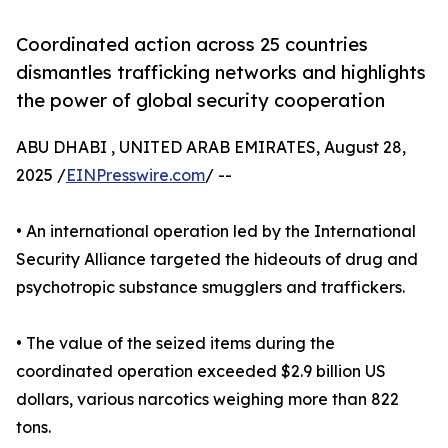
Coordinated action across 25 countries
dismantles trafficking networks and highlights
the power of global security cooperation
ABU DHABI , UNITED ARAB EMIRATES, August 28,
2025 /
EINPresswire.com
/ --
• An international operation led by the International
Security Alliance targeted the hideouts of drug and
psychotropic substance smugglers and traffickers.
• The value of the seized items during the
coordinated operation exceeded $2.9 billion US
dollars, various narcotics weighing more than 822
tons.