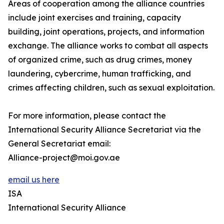
Areas of cooperation among the alliance countries
include joint exercises and training, capacity
building, joint operations, projects, and information
exchange. The alliance works to combat all aspects
of organized crime, such as drug crimes, money
laundering, cybercrime, human trafficking, and
crimes affecting children, such as sexual exploitation.
For more information, please contact the
International Security Alliance Secretariat via the
General Secretariat email:
Alliance-project@moi.gov.ae
email us here
ISA
International Security Alliance