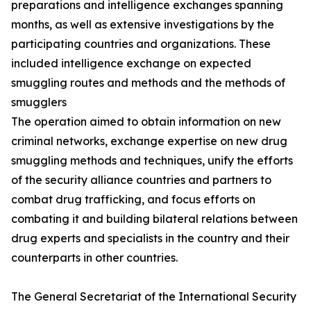
preparations and intelligence exchanges spanning
months, as well as extensive investigations by the
participating countries and organizations. These
included intelligence exchange on expected
smuggling routes and methods and the methods of
smugglers
The operation aimed to obtain information on new
criminal networks, exchange expertise on new drug
smuggling methods and techniques, unify the efforts
of the security alliance countries and partners to
combat drug trafficking, and focus efforts on
combating it and building bilateral relations between
drug experts and specialists in the country and their
counterparts in other countries.
The General Secretariat of the International Security