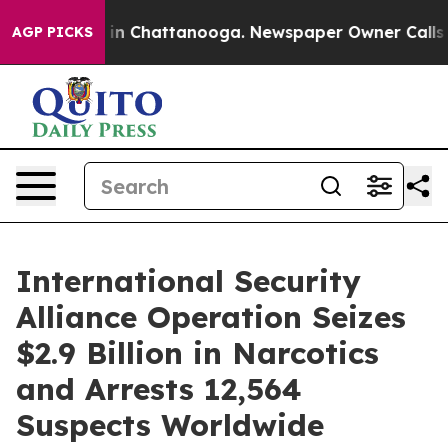
e
Chaos in Chattanooga. Newspaper Owner Calls the P
AGP PICKS
International Security
Alliance Operation Seizes
$2.9 Billion in Narcotics
and Arrests 12,564
Suspects Worldwide