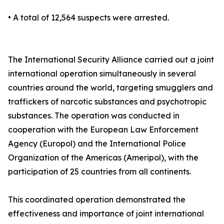
• A total of 12,564 suspects were arrested.
The International Security Alliance carried out a joint
international operation simultaneously in several
countries around the world, targeting smugglers and
traffickers of narcotic substances and psychotropic
substances. The operation was conducted in
cooperation with the European Law Enforcement
Agency (Europol) and the International Police
Organization of the Americas (Ameripol), with the
participation of 25 countries from all continents.
This coordinated operation demonstrated the
effectiveness and importance of joint international