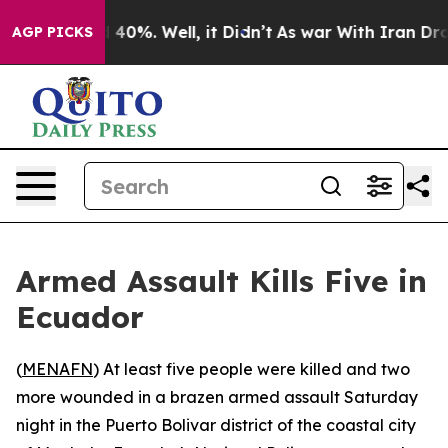
r Around 40%. Well, it Didn’t
As war With Iran Drove
AGP PICKS
Armed Assault Kills Five in
Ecuador
(
MENAFN
) At least five people were killed and two
more wounded in a brazen armed assault Saturday
night in the Puerto Bolivar district of the coastal city