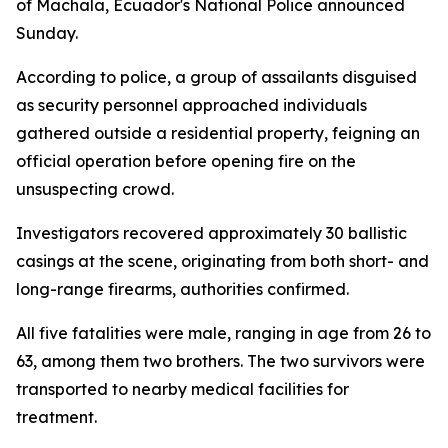
of Machala, Ecuador's National Police announced
Sunday.
According to police, a group of assailants disguised
as security personnel approached individuals
gathered outside a residential property, feigning an
official operation before opening fire on the
unsuspecting crowd.
Investigators recovered approximately 30 ballistic
casings at the scene, originating from both short- and
long-range firearms, authorities confirmed.
All five fatalities were male, ranging in age from 26 to
63, among them two brothers. The two survivors were
transported to nearby medical facilities for
treatment.