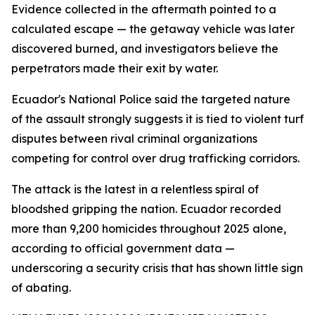
Evidence collected in the aftermath pointed to a
calculated escape — the getaway vehicle was later
discovered burned, and investigators believe the
perpetrators made their exit by water.
Ecuador's National Police said the targeted nature
of the assault strongly suggests it is tied to violent turf
disputes between rival criminal organizations
competing for control over drug trafficking corridors.
The attack is the latest in a relentless spiral of
bloodshed gripping the nation. Ecuador recorded
more than 9,200 homicides throughout 2025 alone,
according to official government data —
underscoring a security crisis that has shown little sign
of abating.