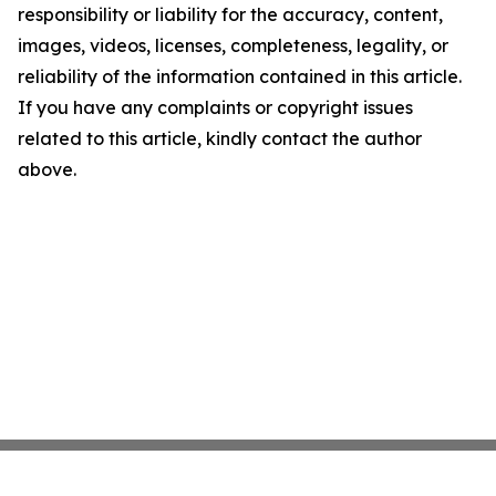
responsibility or liability for the accuracy, content,
images, videos, licenses, completeness, legality, or
reliability of the information contained in this article.
If you have any complaints or copyright issues
related to this article, kindly contact the author
above.