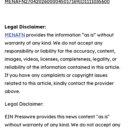
MENAFN27042026000045017169ID1111035600
Legal Disclaimer:
MENAFN
provides the information “as is” without
warranty of any kind. We do not accept any
responsibility or liability for the accuracy, content,
images, videos, licenses, completeness, legality, or
reliability of the information contained in this article.
If you have any complaints or copyright issues
related to this article, kindly contact the provider
above.
Legal Disclaimer:
EIN Presswire provides this news content "as is"
without warranty of any kind. We do not accept any