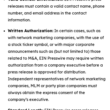
releases must contain a valid contact name, phone
number, and email address in the contact
information.
Written Authorization:
In certain cases, such as
with network marketing companies, with the use of
a stock ticker symbol, or with major corporate
announcements such as (but not limited to) those
related to M&A, EIN Presswire may require written
authorization from a company executive before a
press release is approved for distribution.
Independent representatives of network marketing
companies, MLM or party plan companies must
always obtain the express consent of the
company’s executive.