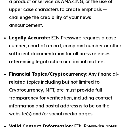
a product or service as AMAZING, or the use of
upper case characters to create emphasis —
challenge the credibility of your news
announcement.
Legally Accurate:
EIN Presswire requires a case
number, court of record, complaint number or other
sufficient documentation for all press releases
referencing legal action or criminal matters.
Financial Topics/Cryptocurrency:
Any financial-
related topics including but not limited to
Cryptocurrency, NFT, etc. must provide full
transparency for verification, including contact
information and postal address is to be on the
website(s) and/or social media pages.
Valid Contact Information:
EIN Presswire press