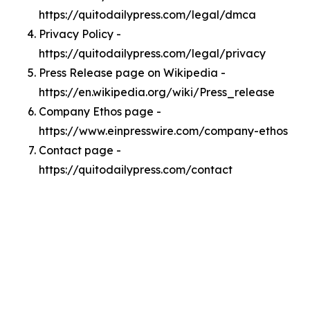
https://quitodailypress.com/legal/dmca
Privacy Policy -
https://quitodailypress.com/legal/privacy
Press Release page on Wikipedia -
https://en.wikipedia.org/wiki/Press_release
Company Ethos page -
https://www.einpresswire.com/company-ethos
Contact page -
https://quitodailypress.com/contact