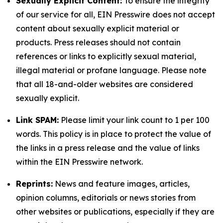
Sexually Explicit Content:
To ensure the integrity
of our service for all, EIN Presswire does not accept
content about sexually explicit material or
products. Press releases should not contain
references or links to explicitly sexual material,
illegal material or profane language. Please note
that all 18-and-older websites are considered
sexually explicit.
Link SPAM:
Please limit your link count to 1 per 100
words. This policy is in place to protect the value of
the links in a press release and the value of links
within the EIN Presswire network.
Reprints:
News and feature images, articles,
opinion columns, editorials or news stories from
other websites or publications, especially if they are