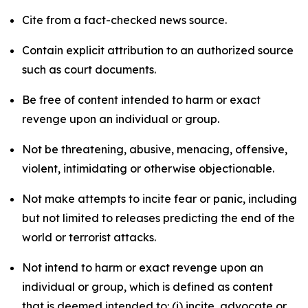
Cite from a fact-checked news source.
Contain explicit attribution to an authorized source
such as court documents.
Be free of content intended to harm or exact
revenge upon an individual or group.
Not be threatening, abusive, menacing, offensive,
violent, intimidating or otherwise objectionable.
Not make attempts to incite fear or panic, including
but not limited to releases predicting the end of the
world or terrorist attacks.
Not intend to harm or exact revenge upon an
individual or group, which is defined as content
that is deemed intended to: (i) incite, advocate or