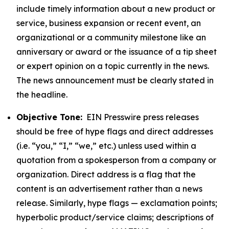
include timely information about a new product or
service, business expansion or recent event, an
organizational or a community milestone like an
anniversary or award or the issuance of a tip sheet
or expert opinion on a topic currently in the news.
The news announcement must be clearly stated in
the headline.
Objective Tone:
EIN Presswire press releases
should be free of hype flags and direct addresses
(i.e. “you,” “I,” “we,” etc.) unless used within a
quotation from a spokesperson from a company or
organization. Direct address is a flag that the
content is an advertisement rather than a news
release. Similarly, hype flags — exclamation points;
hyperbolic product/service claims; descriptions of