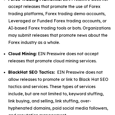
accept releases that promote the use of Forex
trading platforms, Forex trading demo accounts,
Leveraged or Funded Forex trading accounts, or
AI-based Forex trading tools or bots. Organizations
may submit releases that promote news about the
Forex industry as a whole.
Cloud Mining:
EIN Presswire does not accept
releases that promote cloud mining services.
BlackHat SEO Tactics:
EIN Presswire does not
allow releases to promote or link to Black Hat SEO
tactics and services. These types of services
include, but are not limited to, keyword stuffing,
link buying, and selling, link stuffing, over-
hyphenated domains, paid social media followers,