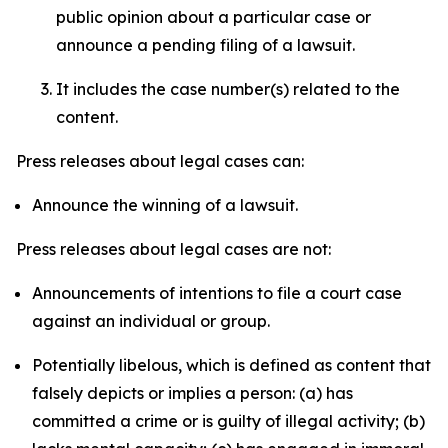
public opinion about a particular case or
announce a pending filing of a lawsuit.
It includes the case number(s) related to the
content.
Press releases about legal cases can:
Announce the winning of a lawsuit.
Press releases about legal cases are not:
Announcements of intentions to file a court case
against an individual or group.
Potentially libelous, which is defined as content that
falsely depicts or implies a person: (a) has
committed a crime or is guilty of illegal activity; (b)