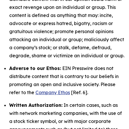
exact revenge upon an individual or group. This
content is defined as anything that may: incite,
advocate or express hatred, bigotry, racism or
gratuitous violence; promote personal opinions
attacking an individual or group; maliciously affect
a company’s stock; or stalk, defame, defraud,
degrade, shame or victimize an individual or group.
Adverse to our Ethos:
EIN Presswire does not
distribute content that is contrary to our beliefs in
promoting an open and inclusive society. Please
refer to the
Company Ethos
[Ref. 6].
Written Authorization:
In certain cases, such as
with network marketing companies, with the use of
a stock ticker symbol, or with major corporate