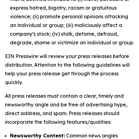
express hatred, bigotry, racism or gratuitous
violence; (ii) promote personal opinions attacking
an individual or group; (iii) maliciously affect a
company’s stock; (iv) stalk, defame, defraud,
degrade, shame or victimize an individual or group.
EIN Presswire will review your press releases before
distribution. Attention to the following guidelines will
help your press release get through the process
quickly.
All press releases must contain a clear, timely and
newsworthy angle and be free of advertising hype,
direct address, and spam. Press releases should
incorporate the following features/qualities:
Newsworthy Content:
Common news angles