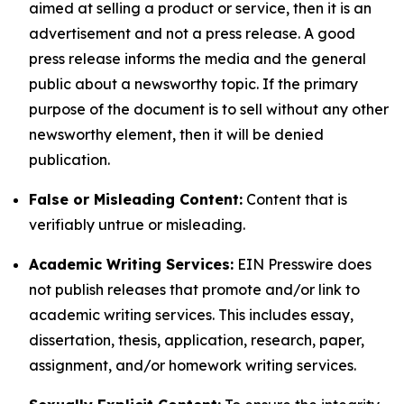
aimed at selling a product or service, then it is an
advertisement and not a press release. A good
press release informs the media and the general
public about a newsworthy topic. If the primary
purpose of the document is to sell without any other
newsworthy element, then it will be denied
publication.
False or Misleading Content:
Content that is
verifiably untrue or misleading.
Academic Writing Services:
EIN Presswire does
not publish releases that promote and/or link to
academic writing services. This includes essay,
dissertation, thesis, application, research, paper,
assignment, and/or homework writing services.