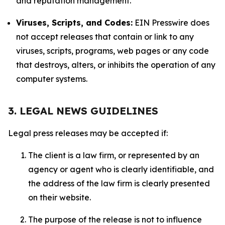
and reputation management.
Viruses, Scripts, and Codes:
EIN Presswire does
not accept releases that contain or link to any
viruses, scripts, programs, web pages or any code
that destroys, alters, or inhibits the operation of any
computer systems.
3. LEGAL NEWS GUIDELINES
Legal press releases may be accepted if:
The client is a law firm, or represented by an
agency or agent who is clearly identifiable, and
the address of the law firm is clearly presented
on their website.
The purpose of the release is not to influence