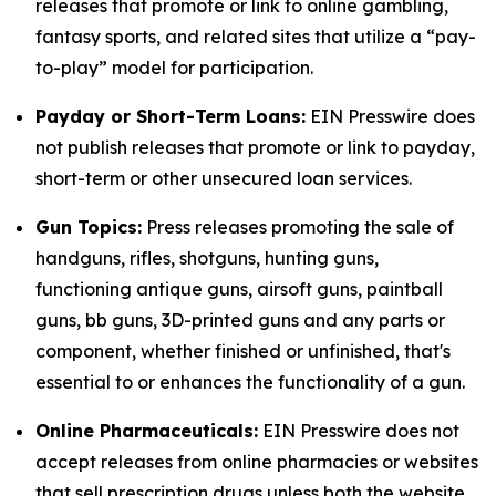
releases that promote or link to online gambling,
fantasy sports, and related sites that utilize a “pay-
to-play” model for participation.
Payday or Short-Term Loans:
EIN Presswire does
not publish releases that promote or link to payday,
short-term or other unsecured loan services.
Gun Topics:
Press releases promoting the sale of
handguns, rifles, shotguns, hunting guns,
functioning antique guns, airsoft guns, paintball
guns, bb guns, 3D-printed guns and any parts or
component, whether finished or unfinished, that's
essential to or enhances the functionality of a gun.
Online Pharmaceuticals:
EIN Presswire does not
accept releases from online pharmacies or websites
that sell prescription drugs unless both the website