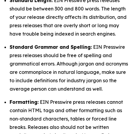
Standard Length:
EIN Presswire press releases
should be between 300 and 800 words. The length
of your release directly affects its distribution, and
press releases that are overly short or long may
have trouble being indexed in search engines.
Standard Grammar and Spelling:
EIN Presswire
press releases should be free of spelling and
grammatical errors. Although jargon and acronyms
are commonplace in natural language, make sure
to include definitions for industry jargon so the
average person can understand as well.
Formatting:
EIN Presswire press releases cannot
contain HTML tags and other formatting such as
non-standard characters, tables or forced line
breaks. Releases also should not be written