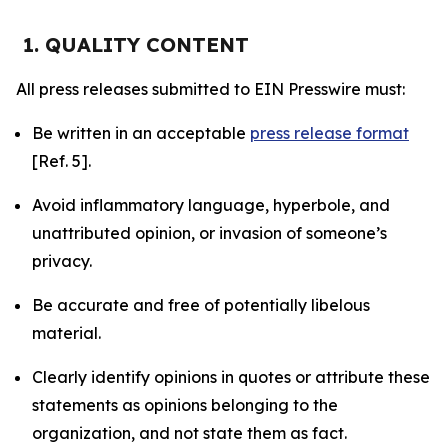
1. QUALITY CONTENT
All press releases submitted to EIN Presswire must:
Be written in an acceptable
press release format
[Ref. 5].
Avoid inflammatory language, hyperbole, and
unattributed opinion, or invasion of someone’s
privacy.
Be accurate and free of potentially libelous
material.
Clearly identify opinions in quotes or attribute these
statements as opinions belonging to the
organization, and not state them as fact.