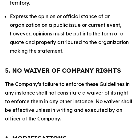
territory.
Express the opinion or official stance of an
organization on a public issue or current event,
however, opinions must be put into the form of a
quote and properly attributed to the organization
making the statement.
5. NO WAIVER OF COMPANY RIGHTS
The Company’s failure to enforce these Guidelines in
any instance shall not constitute a waiver of its right
to enforce them in any other instance. No waiver shall
be effective unless in writing and executed by an
officer of the Company.