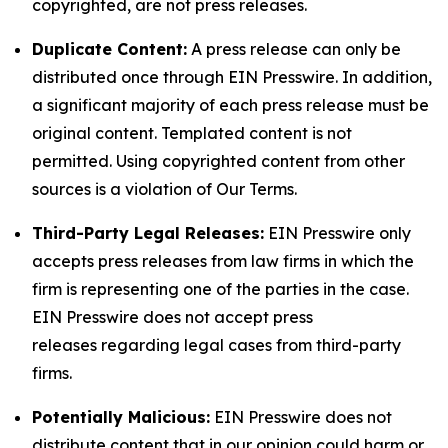
copyrighted, are not press releases.
Duplicate Content:
A press release can only be
distributed once through EIN Presswire. In addition,
a significant majority of each press release must be
original content. Templated content is not
permitted. Using copyrighted content from other
sources is a violation of Our Terms.
Third-Party Legal Releases:
EIN Presswire only
accepts press releases from law firms in which the
firm is representing one of the parties in the case.
EIN Presswire does not accept press
releases regarding legal cases from third-party
firms.
Potentially Malicious:
EIN Presswire does not
distribute content that in our opinion could harm or