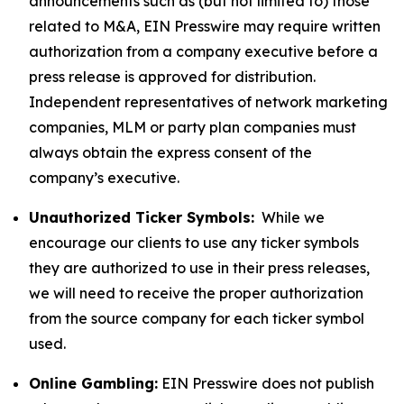
announcements such as (but not limited to) those
related to M&A, EIN Presswire may require written
authorization from a company executive before a
press release is approved for distribution.
Independent representatives of network marketing
companies, MLM or party plan companies must
always obtain the express consent of the
company’s executive.
Unauthorized Ticker Symbols:
While we
encourage our clients to use any ticker symbols
they are authorized to use in their press releases,
we will need to receive the proper authorization
from the source company for each ticker symbol
used.
Online Gambling:
EIN Presswire does not publish