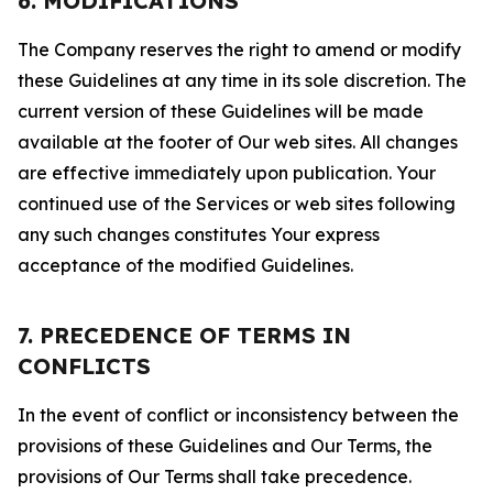
6. MODIFICATIONS
The Company reserves the right to amend or modify
these Guidelines at any time in its sole discretion. The
current version of these Guidelines will be made
available at the footer of Our web sites. All changes
are effective immediately upon publication. Your
continued use of the Services or web sites following
any such changes constitutes Your express
acceptance of the modified Guidelines.
7. PRECEDENCE OF TERMS IN
CONFLICTS
In the event of conflict or inconsistency between the
provisions of these Guidelines and Our Terms, the
provisions of Our Terms shall take precedence.