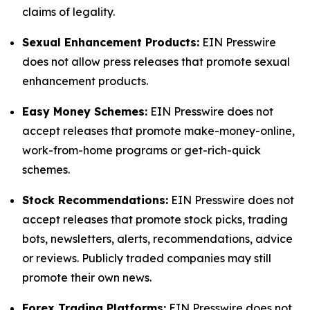
claims of legality.
Sexual Enhancement Products:
EIN Presswire
does not allow press releases that promote sexual
enhancement products.
Easy Money Schemes:
EIN Presswire does not
accept releases that promote make-money-online,
work-from-home programs or get-rich-quick
schemes.
Stock Recommendations:
EIN Presswire does not
accept releases that promote stock picks, trading
bots, newsletters, alerts, recommendations, advice
or reviews. Publicly traded companies may still
promote their own news.
Forex Trading Platforms:
EIN Presswire does not