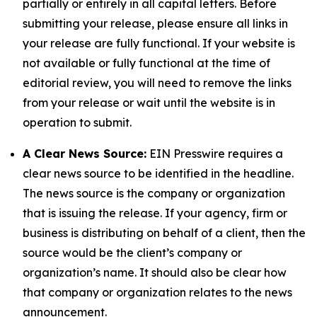
partially or entirely in all capital letters. Before
submitting your release, please ensure all links in
your release are fully functional. If your website is
not available or fully functional at the time of
editorial review, you will need to remove the links
from your release or wait until the website is in
operation to submit.
A Clear News Source:
EIN Presswire requires a
clear news source to be identified in the headline.
The news source is the company or organization
that is issuing the release. If your agency, firm or
business is distributing on behalf of a client, then the
source would be the client’s company or
organization’s name. It should also be clear how
that company or organization relates to the news
announcement.