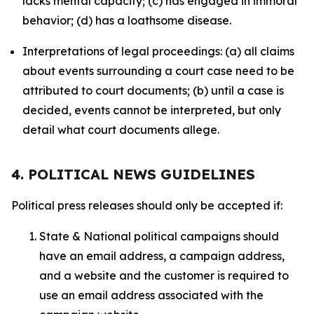
lacks mental capacity; (c) has engaged in immoral
behavior; (d) has a loathsome disease.
Interpretations of legal proceedings: (a) all claims
about events surrounding a court case need to be
attributed to court documents; (b) until a case is
decided, events cannot be interpreted, but only
detail what court documents allege.
4. POLITICAL NEWS GUIDELINES
Political press releases should only be accepted if:
State & National political campaigns should
have an email address, a campaign address,
and a website and the customer is required to
use an email address associated with the