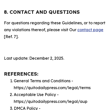
8. CONTACT AND QUESTIONS
For questions regarding these Guidelines, or to report
any violations thereof, please visit Our
contact page
[Ref. 7].
Last update: December 2, 2025.
REFERENCES:
General Terms and Conditions -
https://quitodailypress.com/legal/terms
Acceptable Use Policy -
https://quitodailypress.com/legal/aup
DMCA Policy -