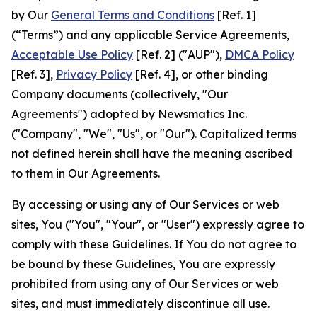
by Our
General Terms and Conditions
[Ref. 1]
(“Terms”) and any applicable Service Agreements,
Acceptable Use Policy
[Ref. 2] ("AUP"),
DMCA Policy
[Ref. 3],
Privacy Policy
[Ref. 4], or other binding
Company documents (collectively, "Our
Agreements") adopted by Newsmatics Inc.
("Company", "We", "Us", or "Our"). Capitalized terms
not defined herein shall have the meaning ascribed
to them in Our Agreements.
By accessing or using any of Our Services or web
sites, You ("You", "Your", or "User") expressly agree to
comply with these Guidelines. If You do not agree to
be bound by these Guidelines, You are expressly
prohibited from using any of Our Services or web
sites, and must immediately discontinue all use.