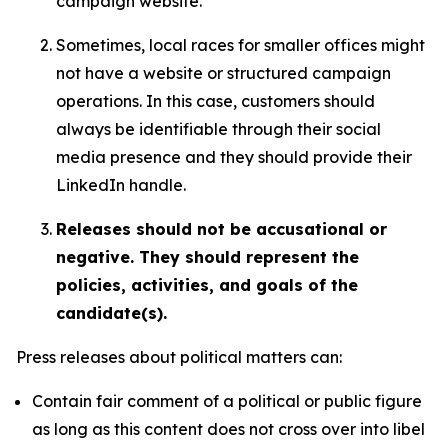
campaign website.
Sometimes, local races for smaller offices might
not have a website or structured campaign
operations. In this case, customers should
always be identifiable through their social
media presence and they should provide their
LinkedIn handle.
Releases should not be accusational or
negative. They should represent the
policies, activities, and goals of the
candidate(s).
Press releases about political matters can:
Contain fair comment of a political or public figure
as long as this content does not cross over into libel