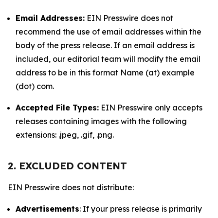
Email Addresses:
EIN Presswire does not
recommend the use of email addresses within the
body of the press release. If an email address is
included, our editorial team will modify the email
address to be in this format Name (at) example
(dot) com.
Accepted File Types:
EIN Presswire only accepts
releases containing images with the following
extensions: .jpeg, .gif, .png.
2. EXCLUDED CONTENT
EIN Presswire does not distribute:
Advertisements
: If your press release is primarily