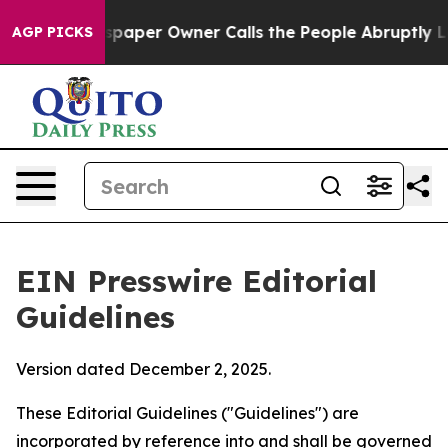
aper Owner Calls the People Abruptly Laid off “Simp
AGP PICKS
EIN Presswire Editorial
Guidelines
Version dated December 2, 2025.
These Editorial Guidelines ("Guidelines") are
incorporated by reference into and shall be governed