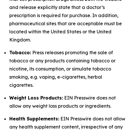
and release explicitly state that a doctor’s
prescription is required for purchase. In addition,
pharmaceutical sites that are acceptable must be
located within the United States or the United
Kingdom.
Tobacco:
Press releases promoting the sale of
tobacco or any products containing tobacco or
nicotine, its consumption, or simulate tobacco
smoking, e.g. vaping, e-cigarettes, herbal
cigarettes.
Weight Loss Products:
EIN Presswire does not
allow any weight loss products or ingredients.
Health Supplements:
EIN Presswire does not allow
any health supplement content, irrespective of any